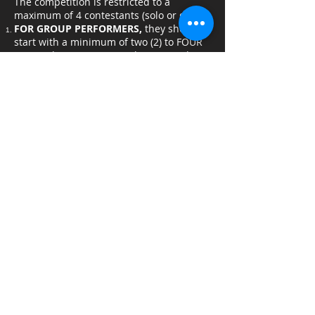
The competition is restricted to a
maximum of 4 contestants (solo or group)
FOR GROUP PERFORMERS,
they should
start with a minimum of two (2) to FOUR
(4) members maximum. They must also
have a performance (dance, singing,
choreographed fights, etc.) and not
simply do a simple catwalk.
Each performer (solo/group) has a total of
one minute and thirty seconds (1:30) of
onstage performance time and a total of
two (2) minutes for both pre performance
setup as well as post-performance clean
up.
All on-stage assistants must wear an all-
black outfit
Messy props and acts that can cause
damage to property are not allowed in
the contest (see General Guidelines 1-3).
Usage of BGM will be allowed but shall
not exceed a maximum of one minute
and thirty seconds (1:30)
Background music (BGM) should be in
.MP3 format.