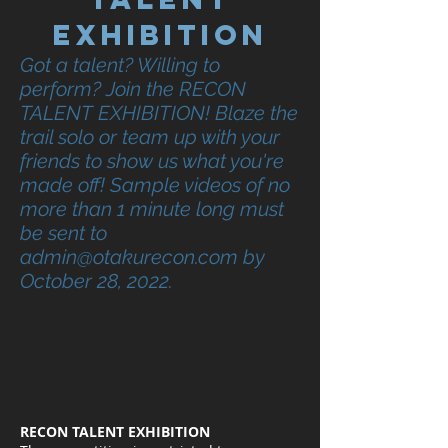
exhibition
Got a talent? Willing to
perform? Join the RECON
TALENT EXHIBITION! Blaze the
trail solo or team up with your
friends to show us what you're
made off! Sample videos of no
more than 1 minute long must
be sent to
admin@otakurecon.com
by
October 28, 2022.
RECON TALENT EXHIBITION