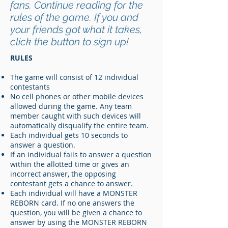
fans. Continue reading for the
rules of the game. If you and
your friends got what it takes,
click the button to sign up!
RULES
The game will consist of 12 individual
contestants
No cell phones or other mobile devices
allowed during the game. Any team
member caught with such devices will
automatically disqualify the entire team.
Each individual gets 10 seconds to
answer a question.
If an individual fails to answer a question
within the allotted time or gives an
incorrect answer, the opposing
contestant gets a chance to answer.
Each individual will have a MONSTER
REBORN card. If no one answers the
question, you will be given a chance to
answer by using the MONSTER REBORN