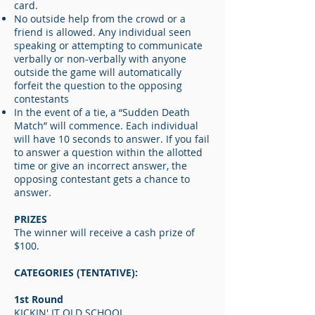
card.
No outside help from the crowd or a
friend is allowed. Any individual seen
speaking or attempting to communicate
verbally or non-verbally with anyone
outside the game will automatically
forfeit the question to the opposing
contestants
In the event of a tie, a “Sudden Death
Match” will commence. Each individual
will have 10 seconds to answer. If you fail
to answer a question within the allotted
time or give an incorrect answer, the
opposing contestant gets a chance to
answer.
PRIZES
The winner will receive a cash prize of
$100.
CATEGORIES (TENTATIVE):
1st Round
KICKIN' IT OLD SCHOOL