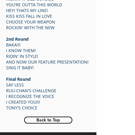
YOU'RE OUTTA THIS WORLD
HEY! THATS MY LINE!
KISS KISS FALL IN LOVE
CHOOSE YOUR WEAPON
ROCKIN' WITH THE NEW
2nd Round
BAKA!!!
I KNOW THEM!
RIDIN' IN STYLE!
AND NOW OUR FEATURE PRESENTATION!
SING IT BABY!
Final Round
SAY LESS
RUU-CHAN'S CHALLENGE
I RECOGNIZE THE VOICE
I CREATED YOU!!!
TONY'S CHOICE
Back to Top