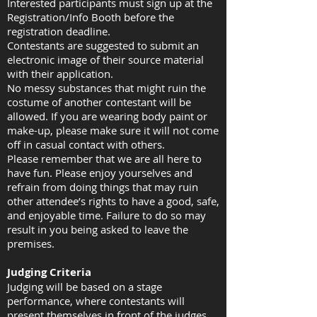
Interested participants must sign up at the
Registration/Info Booth before the
registration deadline.
Contestants are suggested to submit an
electronic image of their source material
with their application.
No messy substances that might ruin the
costume of another contestant will be
allowed. If you are wearing body paint or
make-up, please make sure it will not come
off in casual contact with others.
Please remember that we are all here to
have fun. Please enjoy yourselves and
refrain from doing things that may ruin
other attendee’s rights to have a good, safe,
and enjoyable time. Failure to do so may
result in you being asked to leave the
premises.
Judging Criteria
Judging will be based on a stage
performance, where contestants will
present themselves in front of the judges