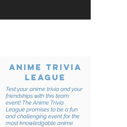
No Kai Productions event is
complete without a cosplay
competition! Continue reading to
find out more about our rules,
regulations, and judging criteria.
anime trivia
league
Test your anime trivia and your
friendships with this team
event! The Anime Trivia
League
promises to be a fun
and challenging event for the
most knowledgable anime