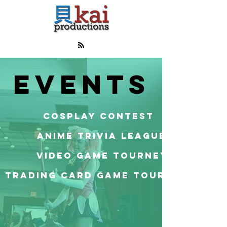
EVENTS
COSPLAY CONTEST
ANIME TRIVIA LEAGUE
VIDEO GAME TOURNEY
TRADING CARD GAME TOURNAMENT