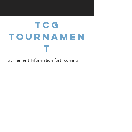
TCG
TOURNAMEN
T
Tournament Information forthcoming.