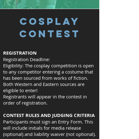
COSPLAY
CONTEST
REGISTRATION
Registration Deadline:
Eligibility: The cosplay competition is open
to any competitor entering a costume that
has been sourced from works of fiction.
Both Western and Eastern sources are
eligible to enter!
Registrants will appear in the contest in
order of registration.
CONTEST RULES AND JUDGING CRITERIA
Participants must sign an Entry Form. This
will include initials for media release
(optional) and liability waiver (not optional).