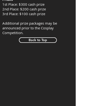
1st Place: $300 cash prize
2nd Place: $200 cash prize
3rd Place: $100 cash prize
Additional prize packages may be
announced prior to the Cosplay
Competition.
Back to Top