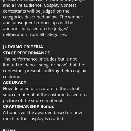
and a live audience. Cosplay Contest
contestants will be judged on the
categories described below. The winner
and subsequent runner-ups will be
announced based on the judges'
deliberation from all categories.
JUDGING CRITERIA
STAGE PERFORMANCE
The performance (includes but is not
limited to: dance, song, or pose) that the
contestant presents utilizing their cosplay
costume.
ACCURACY
How detailed or accurate to the actual
source material of the costume based on a
picture of the source material.
CRAFTSMANSHIP Bonus
A bonus will be awarded based on how
much of the cosplay is crafted.
Prizes