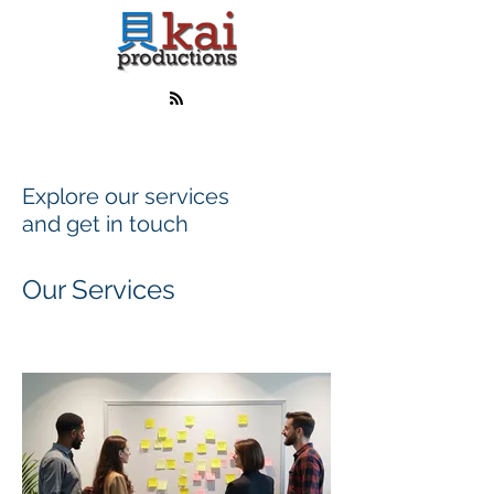
Explore our services
and get in touch
Our Services