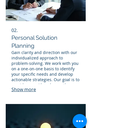
02.
Personal Solution
Planning
Gain clarity and direction with our
individualized approach to
problem-solving. We work with you
on a one-on-one basis to identify
your specific needs and develop
actionable strategies. Our goal is to
provide you with a clear path
Show more
forward, ensuring your objectives
are met effectively. Let us help you
navigate your challenges with a
personalized plan.