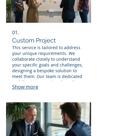
01.
Custom Project
This service is tailored to address
your unique requirements. We
collaborate closely to understand
your specific goals and challenges,
designing a bespoke solution to
meet them. Our team is dedicated
to delivering exceptional results
Show more
that align perfectly with your
vision. This flexible offering
ensures you get precisely what you
need.