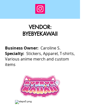
VENDOR:
BYEBYEKAWAII
Business Owner:
Caroline S.
Specialty:
Stickers, Apparel, T-shirts,
Various anime merch and custom
items