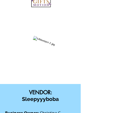
VENDOR:
Sleepyyyboba