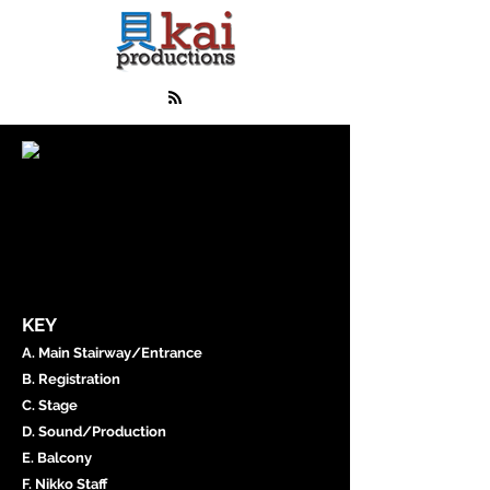
KEY
A. Main Stairway/Entrance
B. Registration
C. Stage
D. Sound/Production
E. Balcony
F. Nikko Staff