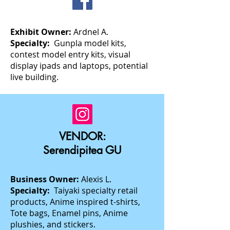
Exhibit Owner:
Ardnel A.
Specialty:
Gunpla model kits,
contest model entry kits, visual
display ipads and laptops, potential
live building.
VENDOR:
Serendipitea GU
Business Owner:
Alexis L.
Specialty:
Taiyaki specialty retail
products, Anime inspired t-shirts,
Tote bags, Enamel pins, Anime
plushies, and stickers.