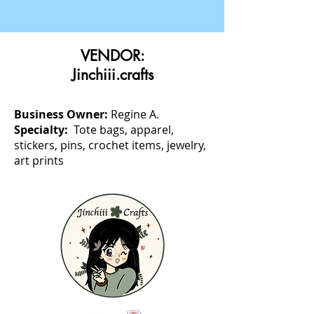
VENDOR:
Jinchiii.crafts
Business Owner:
Regine A.
Specialty:
Tote bags, apparel,
stickers, pins, crochet items, jewelry,
art prints