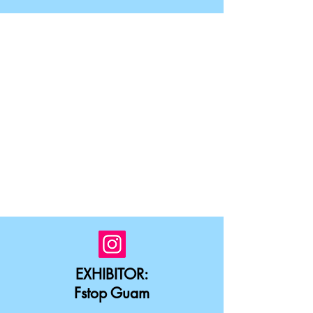
EXHIBITOR:
Fstop Guam