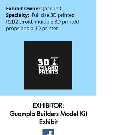
Exhibit Owner:
Joseph C.
Specialty:
Full size 3D printed
R2D2 Droid, multiple 3D printed
props and a 3D printer
EXHIBITOR:
Guampla Builders Model Kit
Exhibit