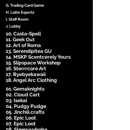
G. Trading Card Game
H. Latte Esports
I. Staff Room
J. Lobby
10. Casta-Spell
11. Geek Out
12. Art of Roma
13. Serendipitea GU
14. MSKP Scentcerely Yours
15. Slipspace Workshop
16. Sterrrcore Art
17. Byebyekawaii
18. Angel Arc Clothing
01. Gemaknights
02. Cloud Cart
03. Isekai
04. Pudgy Pudge
05. Jinchiii.crafts
06. Epic Loot
07. Epic Loot
08. Sleepyyyboba