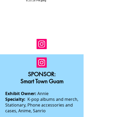
SPONSOR:
Smart Town Guam
Exhibit Owner:
Annie
Specialty:
K-pop albums and merch,
Stationary, Phone accessories and
cases, Anime, Sanrio