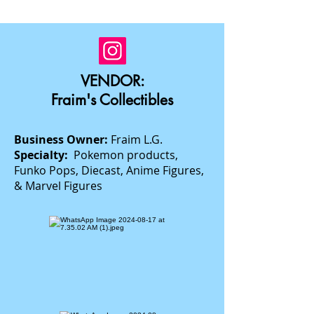
VENDOR:
Fraim's Collectibles
Business Owner:
Fraim L.G.
Specialty:
Pokemon products,
Funko Pops, Diecast, Anime Figures,
& Marvel Figures