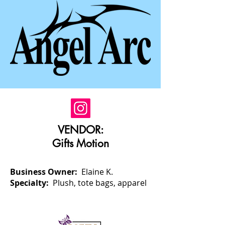
VENDOR:
Gifts Motion
Business Owner:
Elaine K.
Specialty:
Plush, tote bags, apparel