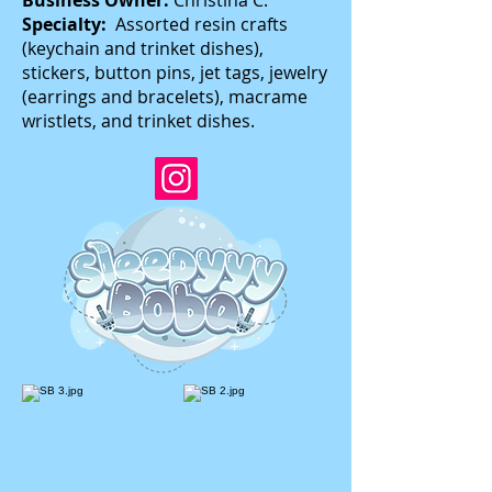
Business Owner:
Christina C.
Specialty:
Assorted resin crafts
(keychain and trinket dishes),
stickers, button pins, jet tags, jewelry
(earrings and bracelets), macrame
wristlets, and trinket dishes.