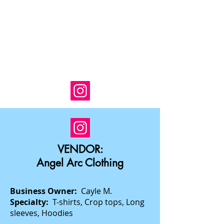
VENDOR:
Angel Arc Clothing
Business Owner:
Cayle M.
Specialty:
T-shirts, Crop tops, Long
sleeves, Hoodies