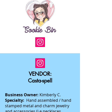
VENDOR:
Casta-spell
Business Owner:
Kimberly C.
Specialty:
Hand assembled / hand
stamped metal and charm jewelry
and accessories (i.e necklaces,