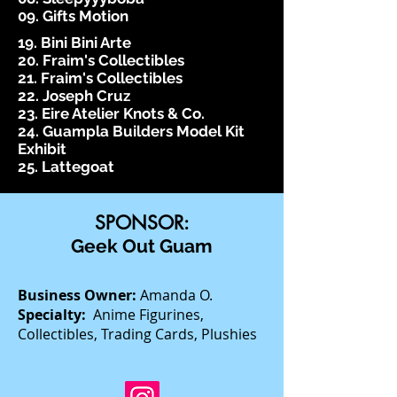
09. Gifts Motion
19. Bini Bini Arte
20. Fraim's Collectibles
21. Fraim's Collectibles
22. Joseph Cruz
23. Eire Atelier Knots & Co.
24. Guampla Builders Model Kit
Exhibit
25. Lattegoat
SPONSOR:
Geek Out Guam
Business Owner:
Amanda O.
Specialty:
Anime Figurines,
Collectibles, Trading Cards, Plushies