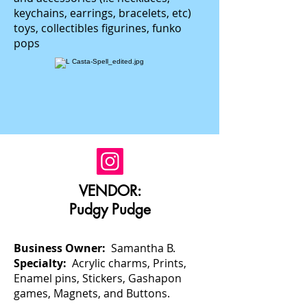
keychains, earrings, bracelets, etc)
toys, collectibles figurines, funko
pops
VENDOR:
Pudgy Pudge
Business Owner:
Samantha B.
Specialty:
Acrylic charms, Prints,
Enamel pins, Stickers, Gashapon
games, Magnets, and Buttons.