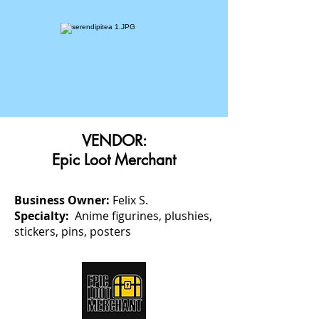
VENDOR:
Epic Loot Merchant
Business Owner:
Felix S.
Specialty:
Anime figurines, plushies,
stickers, pins, posters