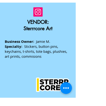
VENDOR:
Sterrrcore Art
Business Owner:
Jamie M.
Specialty:
Stickers, button pins,
keychains, t-shirts, tote bags, plushies,
art prints, commisions