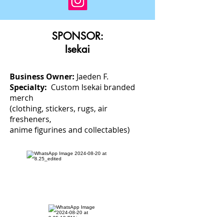
SPONSOR:
Isekai
Business Owner:
Jaeden F.
Specialty:
Custom Isekai branded
merch
(clothing, stickers, rugs, air
fresheners,
anime figurines and collectables)