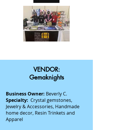
VENDOR:
Gemaknights
Business Owner:
Beverly C.
Specialty:
Crystal gemstones,
Jewelry & Accessories, Handmade
home decor, Resin Trinkets and
Apparel