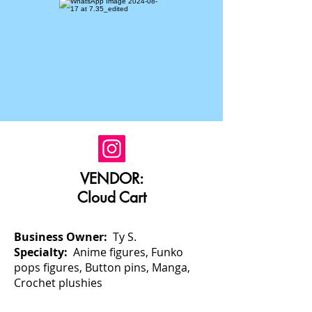
VENDOR:
Cloud Cart
Business Owner:
Ty S.
Specialty:
Anime figures, Funko
pops figures, Button pins, Manga,
Crochet plushies