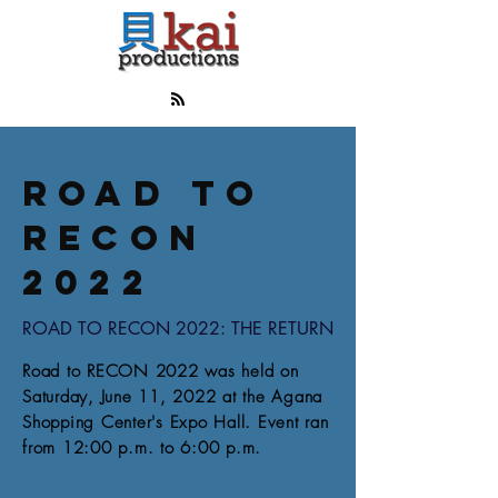
ROAD TO
RECON
2022
ROAD TO RECON 2022: THE RETURN
Road to RECON 2022 was held on
Saturday, June 11, 2022 at the Agana
Shopping Center's Expo Hall. Event ran
from 12:00 p.m. to 6:00 p.m.