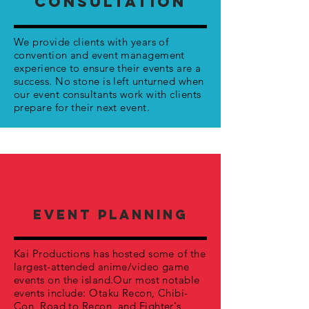
CONSULTATION
We provide clients with years of
convention and event management
experience to ensure their events are a
success. No stone is left unturned when
our event consultants work with clients
prepare for their next event.
EVENT PLANNING
Kai Productions has hosted some of the
largest-attended anime/video game
events on the island.Our most notable
events include: Otaku Recon, Chibi-
Con, Road to Recon, and Fighter's