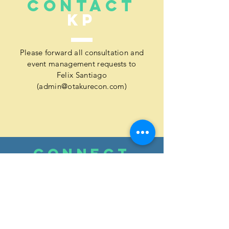
CONTACT
KP
Please forward all consultation and
event management requests to
Felix Santiago
(
admin@otakurecon.com
)
CONNECT
WITH
KP
[ FB ]:
Kai Productions Guam