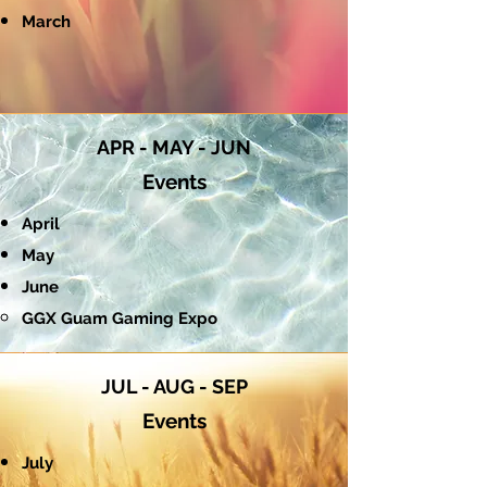
March
APR - MAY - JUN
Events
April
May
June
GGX Guam Gaming Expo​
JUL - AUG - SEP
Events
July