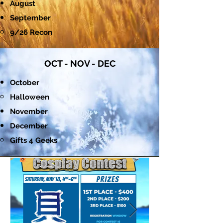
August
September
9/26 Recon​
OCT - NOV - DEC
October
Halloween​
November
December
Gifts 4 Geeks​