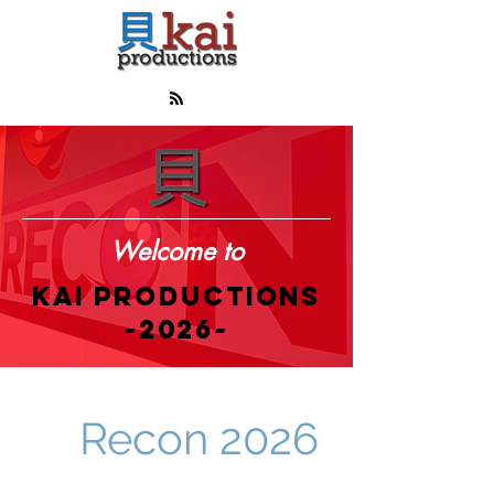
Welcome to
KAI PRODUCTIONS
~2026~
Recon 2026
00
00
00
00