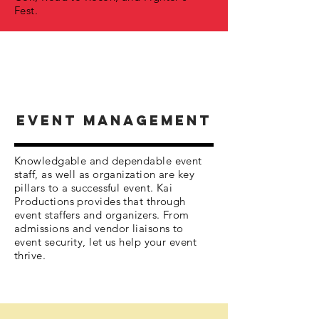
Fest.
EVENT MANAGEMENT
Knowledgable and dependable event
staff, as well as organization are key
pillars to a successful event. Kai
Productions provides that through
event staffers and organizers. From
admissions and vendor liaisons to
event security, let us help your event
thrive.