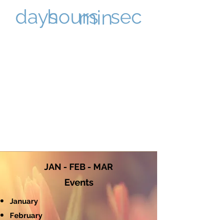
sec
days
hours
min
JAN - FEB - MAR
Events
January
February