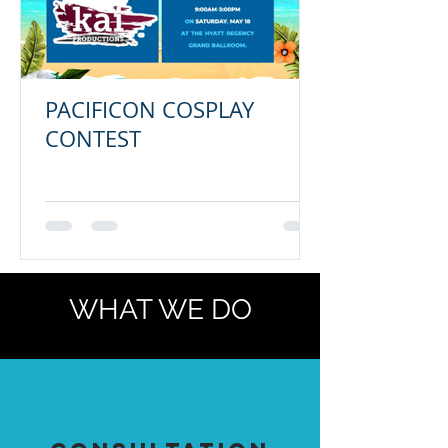
PACIFICON COSPLAY
CONTEST
WHAT WE DO